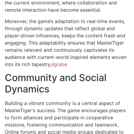
the current environment, where collaboration and
remote interaction have become essential.
Moreover, the game’s adaptation to real-time events,
through dynamic updates that reflect global and
player-driven influences, keeps the content fresh and
engaging. This adaptability ensures that MasterTiger
remains relevant and continuously captivates its
audience with current-world inspired elements woven
into its rich tapestry.
jlgrabe
Community and Social
Dynamics
Building a vibrant community is a central aspect of
MasterTiger's success. The game encourages players
to form alliances and participate in cooperative
missions, fostering communication and teamwork.
Online forums and social media groups dedicated to