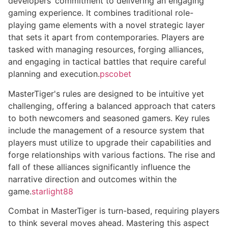
developers’ commitment to delivering an engaging
gaming experience. It combines traditional role-
playing game elements with a novel strategic layer
that sets it apart from contemporaries. Players are
tasked with managing resources, forging alliances,
and engaging in tactical battles that require careful
planning and execution.
pscobet
MasterTiger's rules are designed to be intuitive yet
challenging, offering a balanced approach that caters
to both newcomers and seasoned gamers. Key rules
include the management of a resource system that
players must utilize to upgrade their capabilities and
forge relationships with various factions. The rise and
fall of these alliances significantly influence the
narrative direction and outcomes within the
game.
starlight88
Combat in MasterTiger is turn-based, requiring players
to think several moves ahead. Mastering this aspect