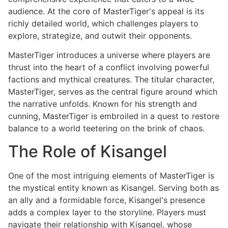
audience. At the core of MasterTiger's appeal is its
richly detailed world, which challenges players to
explore, strategize, and outwit their opponents.
MasterTiger introduces a universe where players are
thrust into the heart of a conflict involving powerful
factions and mythical creatures. The titular character,
MasterTiger, serves as the central figure around which
the narrative unfolds. Known for his strength and
cunning, MasterTiger is embroiled in a quest to restore
balance to a world teetering on the brink of chaos.
The Role of Kisangel
One of the most intriguing elements of MasterTiger is
the mystical entity known as Kisangel. Serving both as
an ally and a formidable force, Kisangel's presence
adds a complex layer to the storyline. Players must
navigate their relationship with Kisangel, whose