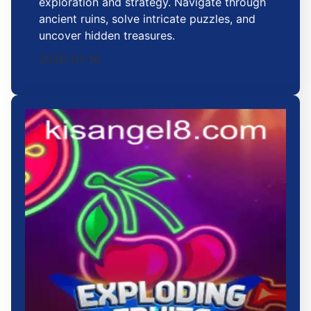
exploration and strategy. Navigate through
ancient ruins, solve intricate puzzles, and
uncover hidden treasures.
2026-01-16