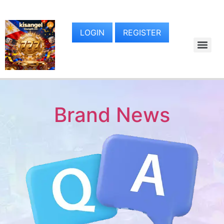
LOGIN
REGISTER
Brand News