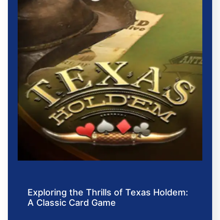
Exploring the Thrills of Texas Holdem:
A Classic Card Game