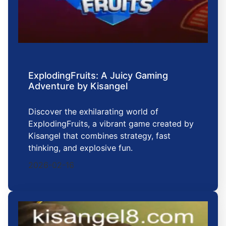
ExplodingFruits: A Juicy Gaming
Adventure by Kisangel
Discover the exhilarating world of
ExplodingFruits, a vibrant game created by
Kisangel that combines strategy, fast
thinking, and explosive fun.
2026-02-16