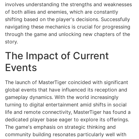
involves understanding the strengths and weaknesses
of both allies and enemies, which are constantly
shifting based on the player's decisions. Successfully
navigating these mechanics is crucial for progressing
through the game and unlocking new chapters of the
story.
The Impact of Current
Events
The launch of MasterTiger coincided with significant
global events that have influenced its reception and
gameplay dynamics. With the world increasingly
turning to digital entertainment amid shifts in social
life and remote connectivity, MasterTiger has found a
dedicated player base eager to explore its offerings.
The game's emphasis on strategic thinking and
community building resonates particularly well with