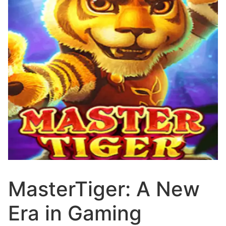
MasterTiger: A New
Era in Gaming