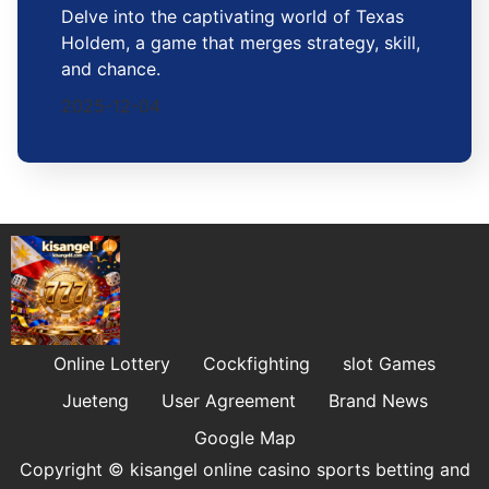
Delve into the captivating world of Texas
Holdem, a game that merges strategy, skill,
and chance.
2025-12-04
Online Lottery
Cockfighting
slot Games
Jueteng
User Agreement
Brand News
Google Map
Copyright © kisangel online casino sports betting and