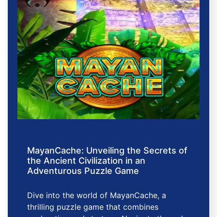
MayanCache: Unveiling the Secrets of
the Ancient Civilization in an
Adventurous Puzzle Game
Dive into the world of MayanCache, a
thrilling puzzle game that combines