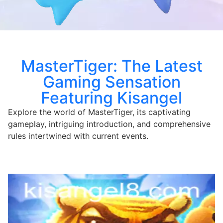
MasterTiger: The Latest
Gaming Sensation
Featuring Kisangel
Explore the world of MasterTiger, its captivating
gameplay, intriguing introduction, and comprehensive
rules intertwined with current events.