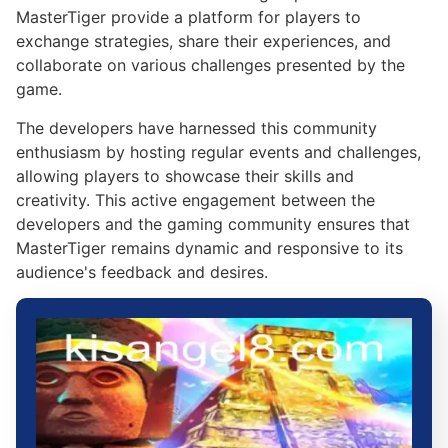
MasterTiger provide a platform for players to
exchange strategies, share their experiences, and
collaborate on various challenges presented by the
game.
The developers have harnessed this community
enthusiasm by hosting regular events and challenges,
allowing players to showcase their skills and
creativity. This active engagement between the
developers and the gaming community ensures that
MasterTiger remains dynamic and responsive to its
audience's feedback and desires.