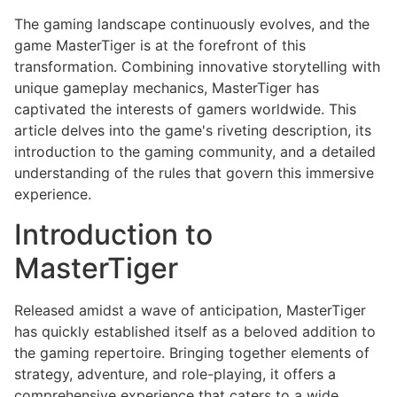
The gaming landscape continuously evolves, and the
game MasterTiger is at the forefront of this
transformation. Combining innovative storytelling with
unique gameplay mechanics, MasterTiger has
captivated the interests of gamers worldwide. This
article delves into the game's riveting description, its
introduction to the gaming community, and a detailed
understanding of the rules that govern this immersive
experience.
Introduction to
MasterTiger
Released amidst a wave of anticipation, MasterTiger
has quickly established itself as a beloved addition to
the gaming repertoire. Bringing together elements of
strategy, adventure, and role-playing, it offers a
comprehensive experience that caters to a wide