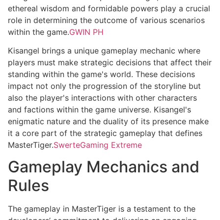
ethereal wisdom and formidable powers play a crucial
role in determining the outcome of various scenarios
within the game.
GWIN PH
Kisangel brings a unique gameplay mechanic where
players must make strategic decisions that affect their
standing within the game's world. These decisions
impact not only the progression of the storyline but
also the player's interactions with other characters
and factions within the game universe. Kisangel's
enigmatic nature and the duality of its presence make
it a core part of the strategic gameplay that defines
MasterTiger.
SwerteGaming Extreme
Gameplay Mechanics and
Rules
The gameplay in MasterTiger is a testament to the